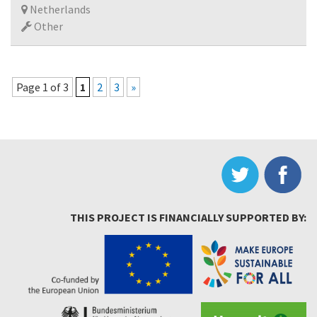
Netherlands
Other
Page 1 of 3
1
2
3
»
THIS PROJECT IS FINANCIALLY SUPPORTED BY: