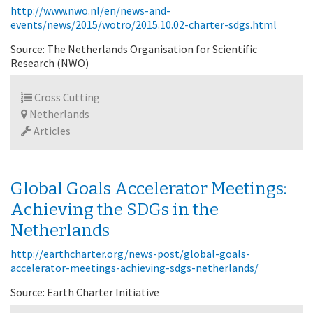
http://www.nwo.nl/en/news-and-
events/news/2015/wotro/2015.10.02-charter-sdgs.html
Source: The Netherlands Organisation for Scientific
Research (NWO)
Cross Cutting
Netherlands
Articles
Global Goals Accelerator Meetings:
Achieving the SDGs in the
Netherlands
http://earthcharter.org/news-post/global-goals-
accelerator-meetings-achieving-sdgs-netherlands/
Source: Earth Charter Initiative