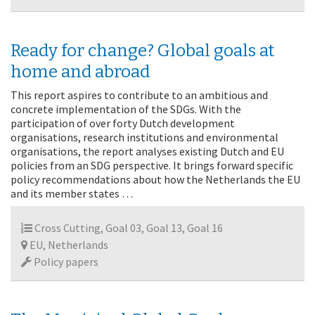
Ready for change? Global goals at
home and abroad
This report aspires to contribute to an ambitious and
concrete implementation of the SDGs. With the
participation of over forty Dutch development
organisations, research institutions and environmental
organisations, the report analyses existing Dutch and EU
policies from an SDG perspective. It brings forward specific
policy recommendations about how the Netherlands the EU
and its member states …
Cross Cutting, Goal 03, Goal 13, Goal 16
EU, Netherlands
Policy papers