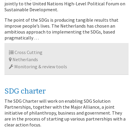
jointly to the United Nations High-Level Political Forum on
Sustainable Development.
The point of the SDGs is producing tangible results that
improve people’s lives. The Netherlands has chosen an
ambitious approach to implementing the SDGs, based
pragmatically …
Cross Cutting
Netherlands
Monitoring & review tools
SDG charter
The SDG Charter will work on enabling SDG Solution
Partnerships, together with the Major Alliance, a joint
initiative of philanthropy, business and government. They
are in the process of starting up various partnerships with a
clear action focus.