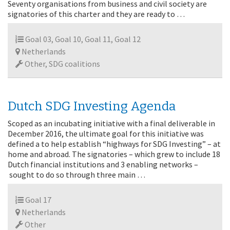
Seventy organisations from business and civil society are
signatories of this charter and they are ready to …
Goal 03, Goal 10, Goal 11, Goal 12
Netherlands
Other, SDG coalitions
Dutch SDG Investing Agenda
Scoped as an incubating initiative with a final deliverable in
December 2016, the ultimate goal for this initiative was
defined a to help establish “highways for SDG Investing” – at
home and abroad. The signatories – which grew to include 18
Dutch financial institutions and 3 enabling networks –
sought to do so through three main …
Goal 17
Netherlands
Other