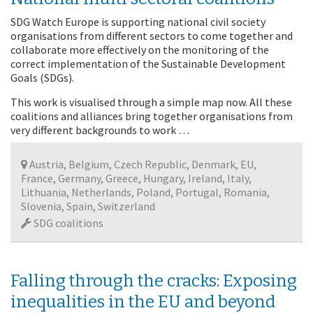
SDG Watch Europe is supporting national civil society
organisations from different sectors to come together and
collaborate more effectively on the monitoring of the
correct implementation of the Sustainable Development
Goals (SDGs).
This work is visualised through a simple map now. All these
coalitions and alliances bring together organisations from
very different backgrounds to work …
Austria, Belgium, Czech Republic, Denmark, EU,
France, Germany, Greece, Hungary, Ireland, Italy,
Lithuania, Netherlands, Poland, Portugal, Romania,
Slovenia, Spain, Switzerland
SDG coalitions
Falling through the cracks: Exposing
inequalities in the EU and beyond