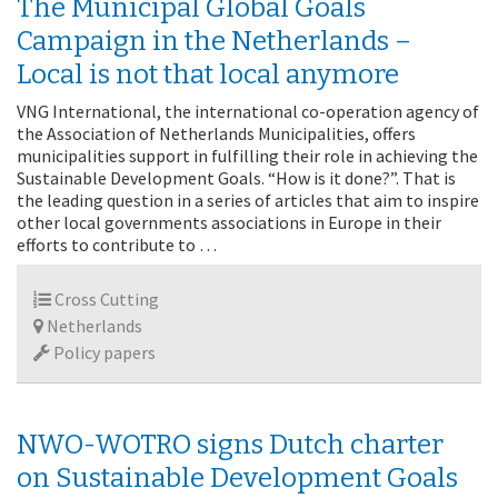
The Municipal Global Goals
Campaign in the Netherlands –
Local is not that local anymore
VNG International, the international co-operation agency of
the Association of Netherlands Municipalities, offers
municipalities support in fulfilling their role in achieving the
Sustainable Development Goals. “How is it done?”. That is
the leading question in a series of articles that aim to inspire
other local governments associations in Europe in their
efforts to contribute to …
Cross Cutting
Netherlands
Policy papers
NWO-WOTRO signs Dutch charter
on Sustainable Development Goals