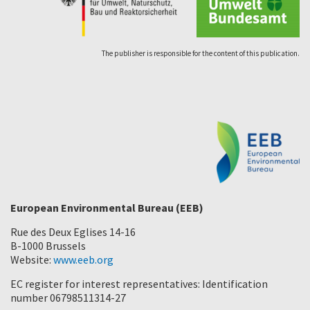
The publisher is responsible for the content of this publication.
European Environmental Bureau (EEB)
Rue des Deux Eglises 14-16
B-1000 Brussels
Website:
www.eeb.org
EC register for interest representatives: Identification
number 06798511314-27