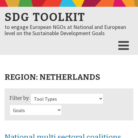
SDG TOOLKIT
to engage European NGOs at National and European
level on the Sustainable Development Goals
REGION:
NETHERLANDS
Filter by:
National multi sectoral coalitions