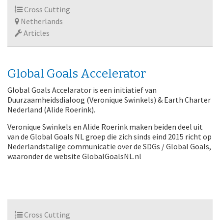
Cross Cutting
Netherlands
Articles
Global Goals Accelerator
Global Goals Accelarator is een initiatief van
Duurzaamheidsdialoog (Veronique Swinkels) & Earth Charter
Nederland (Alide Roerink).
Veronique Swinkels en Alide Roerink maken beiden deel uit
van de Global Goals NL groep die zich sinds eind 2015 richt op
Nederlandstalige communicatie over de SDGs / Global Goals,
waaronder de website GlobalGoalsNL.nl
Cross Cutting