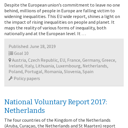
Despite the European union’s commitment to leave no one
behind, millions of people in Europe are falling victim to
widening inequalities. This EU wide report, shines a light on
the impact of rising inequalities on people and planet. It
maps the reality of various forms of inequality, both
nationally and at the European level. It …
Published: June 18, 2019
Goal 10
Austria, Czech Republic, EU, France, Germany, Greece,
Ireland, Italy, Lithuania, Luxembourg, Netherlands,
Poland, Portugal, Romania, Slovenia, Spain
Policy papers
National Voluntary Report 2017:
Netherlands
The four countries of the Kingdom of the Netherlands
(Aruba, Curaçao, the Netherlands and St Maarten) report