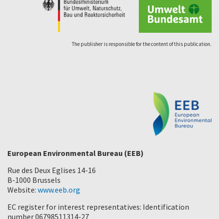
The publisher is responsible for the content of this publication.
European Environmental Bureau (EEB)
Rue des Deux Eglises 14-16
B-1000 Brussels
Website:
www.eeb.org
EC register for interest representatives: Identification
number 06798511314-27