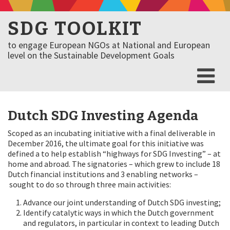
SDG TOOLKIT
to engage European NGOs at National and European
level on the Sustainable Development Goals
Dutch SDG Investing Agenda
Scoped as an incubating initiative with a final deliverable in
December 2016, the ultimate goal for this initiative was
defined a to help establish “highways for SDG Investing” – at
home and abroad. The signatories – which grew to include 18
Dutch financial institutions and 3 enabling networks –
sought to do so through three main activities:
Advance our joint understanding of Dutch SDG investing;
Identify catalytic ways in which the Dutch government
and regulators, in particular in context to leading Dutch