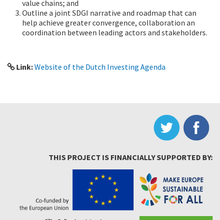
value chains; and
Outline a joint SDGI narrative and roadmap that can
help achieve greater convergence, collaboration an
coordination between leading actors and stakeholders.
Link:
Website of the Dutch Investing Agenda
THIS PROJECT IS FINANCIALLY SUPPORTED BY: