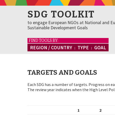
SDG TOOLKIT
to engage European NGOs at National and Eu
Sustainable Development Goals
FIND TOOLS BY:
REGION / COUNTRY
TYPE
GOAL
TARGETS AND GOALS
Each SDG has a number of targets. Progress on eac
The review year indicates when the High Level Poli
1
2