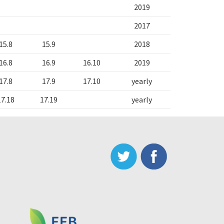
2019
2017
15.8
15.9
2018
16.8
16.9
16.10
2019
17.8
17.9
17.10
yearly
17.18
17.19
yearly