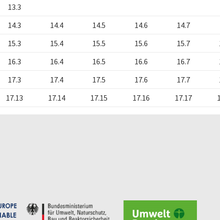
13.3
14.3
14.4
14.5
14.6
14.7
15.3
15.4
15.5
15.6
15.7
16.3
16.4
16.5
16.6
16.7
17.3
17.4
17.5
17.6
17.7
17.13
17.14
17.15
17.16
17.17