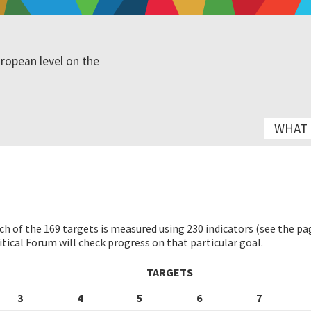
ropean level on the
WHAT I
h of the 169 targets is measured using 230 indicators (see the p
tical Forum will check progress on that particular goal.
TARGETS
3
4
5
6
7