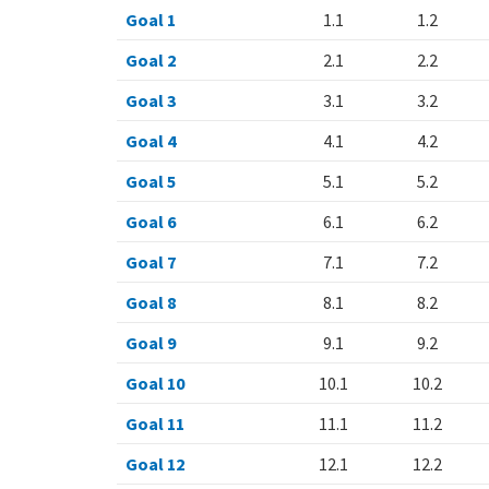
Goal 1
1.1
1.2
Goal 2
2.1
2.2
Goal 3
3.1
3.2
Goal 4
4.1
4.2
Goal 5
5.1
5.2
Goal 6
6.1
6.2
Goal 7
7.1
7.2
Goal 8
8.1
8.2
Goal 9
9.1
9.2
Goal 10
10.1
10.2
Goal 11
11.1
11.2
Goal 12
12.1
12.2