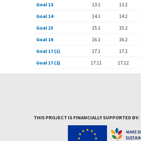
Goal 13
13.1
13.2
Goal 14
14.1
14.2
Goal 15
15.1
15.2
Goal 16
16.1
16.2
Goal 17 (1)
17.1
17.2
Goal 17 (2)
17.11
17.12
THIS PROJECT IS FINANCIALLY SUPPORTED BY: