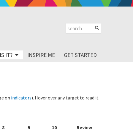
S IT?
INSPIRE ME
GET STARTED
age on
indicators
). Hover over any target to read it.
8
9
10
Review