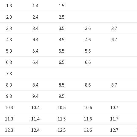
1.3
1.4
1.5
2.3
2.4
2.5
3.3
3.4
3.5
3.6
3.7
4.3
4.4
4.5
4.6
4.7
5.3
5.4
5.5
5.6
6.3
6.4
6.5
6.6
7.3
8.3
8.4
8.5
8.6
8.7
9.3
9.4
9.5
10.3
10.4
10.5
10.6
10.7
11.3
11.4
11.5
11.6
11.7
12.3
12.4
12.5
12.6
12.7