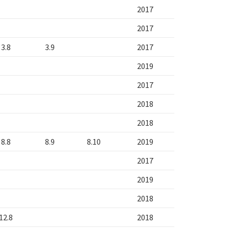
2017
2017
3.8
3.9
2017
2019
2017
2018
2018
8.8
8.9
8.10
2019
2017
2019
2018
12.8
2018