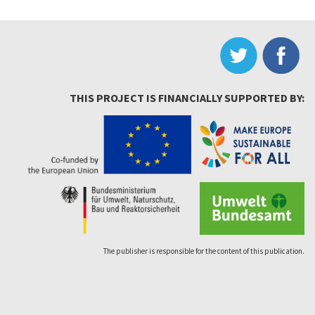
THIS PROJECT IS FINANCIALLY SUPPORTED BY:
The publisher is responsible for the content of this publication.