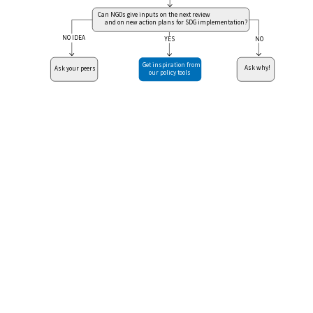
Can NGOs give inputs on the next review
and on new action plans for SDG implementation?
NO IDEA
NO
YES
Get inspiration from
Ask why!
Ask your peers
our policy tools