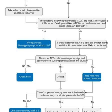
NO
Take a deep breath, have a coffee
and follow the arrow
The Sustainable Development Goals (SDGs) are just 15 more years of
Millennium Development Goals (MDGs) so the development and
social NGOs can deal with it
YES
NO
Wrong answer.
I know that 59 of the 169 targets are environmental
We suggest you go to “What is it?”
and that ALL countries have SDGs to implement
There’s an NGO-coalition doing campaign and
policy work on SDG implementation in my country
NO IDEA
NO
YES
Read here how
Check here
Join it!
others made one
There’s a person in my government that needs to
make sure my country implements the SDGs
NO IDEA
NO
YES
Check your country in this list