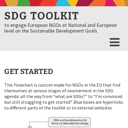
SDG TOOLKIT
to engage European NGOs at National and European
level on the Sustainable Development Goals
GET STARTED
This flowchart is custom made for NGOs in the EU that find
themselves at various stages of involvement in the SDG
agenda: all the way from “what are SDGs?” to “I’m convinced
but still struggling to get started”. Blue boxes are hyperlinks
to different parts of the toolkit or to external websites
SDGs are the abbreviation for
Seriously Dedicated Groundhogs
YES