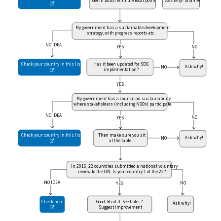
Get in touch with the focal point
Ask why! Shame!

My government has a sustainable development
strategy, with progress reports etc.
NO IDEA
NO
YES
Check your country in this list
Has it been updated for SDG
Ask why!
NO
implementation?

YES
My government has a council on sustainability
where stakeholders (including NGOs) participate.
NO IDEA
NO
YES
Check your country in this list
Then make sure you sit
Ask why!
NO
at the table

In 2016, 22 countries submitted a national voluntary
review to the UN. Is your country 1 of the 22?
NO IDEA
NO
YES
Good. Read it. See holes?
Check here
Ask why!
Suggest improvement
