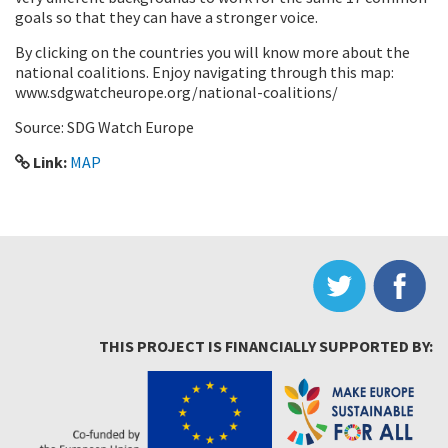
goals so that they can have a stronger voice.
By clicking on the countries you will know more about the
national coalitions. Enjoy navigating through this map:
www.sdgwatcheurope.org/national-coalitions/
Source: SDG Watch Europe
Link:
MAP
THIS PROJECT IS FINANCIALLY SUPPORTED BY: