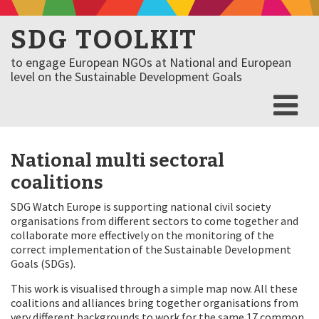
SDG TOOLKIT
to engage European NGOs at National and European
level on the Sustainable Development Goals
National multi sectoral
coalitions
SDG Watch Europe is supporting national civil society
organisations from different sectors to come together and
collaborate more effectively on the monitoring of the
correct implementation of the Sustainable Development
Goals (SDGs).
This work is visualised through a simple map now. All these
coalitions and alliances bring together organisations from
very different backgrounds to work for the same 17 common