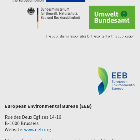
The publisher is responsible for the content of this publication.
European Environmental Bureau (EEB)
Rue des Deux Eglises 14-16
B-1000 Brussels
Website:
www.eeb.org