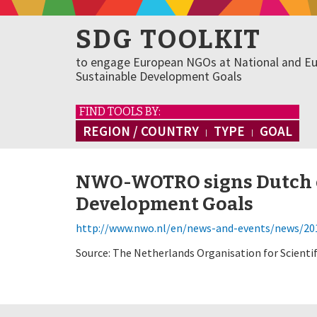
SDG TOOLKIT
to engage European NGOs at National and Eu
Sustainable Development Goals
FIND TOOLS BY:
REGION / COUNTRY
TYPE
GOAL
NWO-WOTRO signs Dutch c
Development Goals
http://www.nwo.nl/en/news-and-events/news/201
Source: The Netherlands Organisation for Scienti