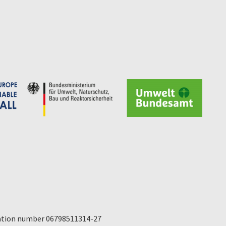
ication number 06798511314-27