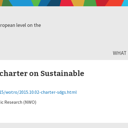
ropean level on the
WHAT I
harter on Sustainable
5/wotro/2015.10.02-charter-sdgs.html
fic Research (NWO)