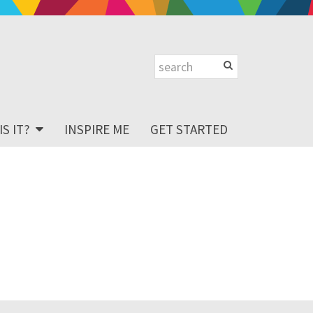
S IT?
INSPIRE ME
GET STARTED