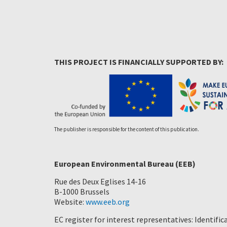
THIS PROJECT IS FINANCIALLY SUPPORTED BY:
The publisher is responsible for the content of this publication.
European Environmental Bureau (EEB)
Rue des Deux Eglises 14-16
B-1000 Brussels
Website:
www.eeb.org
EC register for interest representatives: Identif