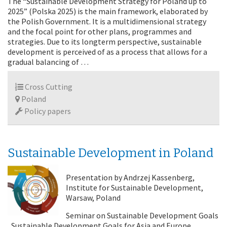
The “Sustainable Development Strategy for Poland up to
2025” (Polska 2025) is the main framework, elaborated by
the Polish Government. It is a multidimensional strategy
and the focal point for other plans, programmes and
strategies. Due to its longterm perspective, sustainable
development is perceived of as a process that allows for a
gradual balancing of …
Cross Cutting
Poland
Policy papers
Sustainable Development in Poland
Presentation by Andrzej Kassenberg,
Institute for Sustainable Development,
Warsaw, Poland
Seminar on Sustainable Development Goals
„Sustainable Development Goals for Asia and Europe.