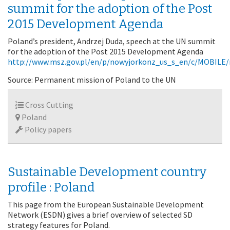
summit for the adoption of the Post
2015 Development Agenda
Poland’s president, Andrzej Duda, speech at the UN summit
for the adoption of the Post 2015 Development Agenda
http://www.msz.gov.pl/en/p/nowyjorkonz_us_s_en/c/MOBIL
Source: Permanent mission of Poland to the UN
Cross Cutting
Poland
Policy papers
Sustainable Development country
profile : Poland
This page from the European Sustainable Development
Network (ESDN) gives a brief overview of selected SD
strategy features for Poland.