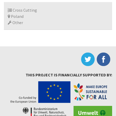
Cross Cutting
Poland
Other
THIS PROJECT IS FINANCIALLY SUPPORTED BY: