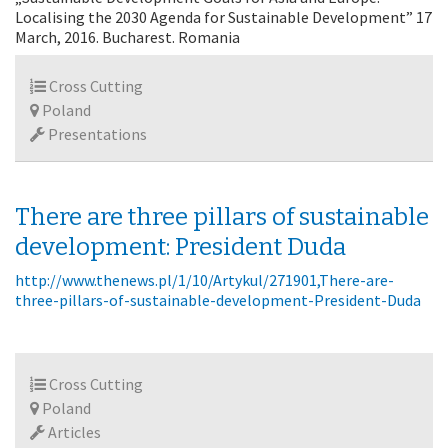
Localising the 2030 Agenda for Sustainable Development” 17
March, 2016. Bucharest. Romania
Cross Cutting
Poland
Presentations
There are three pillars of sustainable
development: President Duda
http://www.thenews.pl/1/10/Artykul/271901,There-are-
three-pillars-of-sustainable-development-President-Duda
Cross Cutting
Poland
Articles