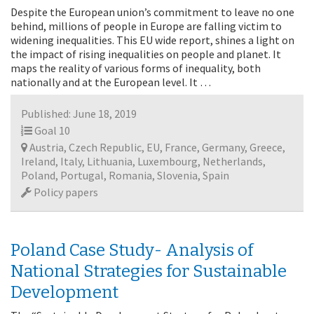
Despite the European union’s commitment to leave no one
behind, millions of people in Europe are falling victim to
widening inequalities. This EU wide report, shines a light on
the impact of rising inequalities on people and planet. It
maps the reality of various forms of inequality, both
nationally and at the European level. It …
Published: June 18, 2019
Goal 10
Austria, Czech Republic, EU, France, Germany, Greece,
Ireland, Italy, Lithuania, Luxembourg, Netherlands,
Poland, Portugal, Romania, Slovenia, Spain
Policy papers
Poland Case Study- Analysis of
National Strategies for Sustainable
Development