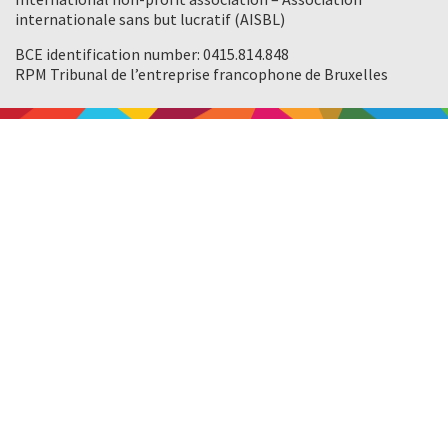
internationale sans but lucratif (AISBL)
BCE identification number: 0415.814.848
RPM Tribunal de l’entreprise francophone de Bruxelles