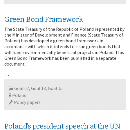
Green Bond Framework
The State Treasury of the Republic of Poland represented by
the Minister of Development and Finance (State Treasury of
Poland) has developed a green bond framework in
accordance with which it intends to issue green bonds that
will fund environmentally beneficial projects in Poland. This
Green Bond Framework has been published in a separate
document.
…
Goal 07, Goal 13, Goal 15
Poland
Policy papers
Poland’s president speech at the UN