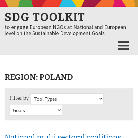
SDG TOOLKIT
to engage European NGOs at National and European
level on the Sustainable Development Goals
REGION:
POLAND
Filter by:
National multi sectoral coalitions