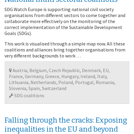
SDG Watch Europe is supporting national civil society
organisations from different sectors to come together and
collaborate more effectively on the monitoring of the
correct implementation of the Sustainable Development
Goals (SDGs).
This work is visualised through a simple map now. All these
coalitions and alliances bring together organisations from
very different backgrounds to work …
Austria, Belgium, Czech Republic, Denmark, EU,
France, Germany, Greece, Hungary, Ireland, Italy,
Lithuania, Netherlands, Poland, Portugal, Romania,
Slovenia, Spain, Switzerland
SDG coalitions
Falling through the cracks: Exposing
inequalities in the EU and beyond