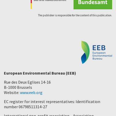
The publisher is responsible for the content of this publication.
European Environmental Bureau (EEB)
Rue des Deux Eglises 14-16
B-1000 Brussels
Website:
www.eeb.org
EC register for interest representatives: Identification
number 06798511314-27
International non-profit association – Association