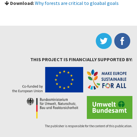
Download:
Why forests are critical to gloabal goals
THIS PROJECT IS FINANCIALLY SUPPORTED BY:
The publisher is responsible for the content of this publication.