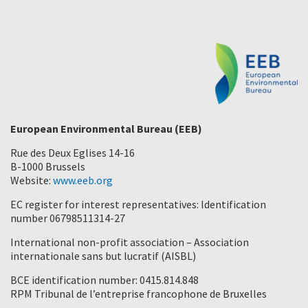
European Environmental Bureau (EEB)
Rue des Deux Eglises 14-16
B-1000 Brussels
Website:
www.eeb.org
EC register for interest representatives: Identification
number 06798511314-27
International non-profit association – Association
internationale sans but lucratif (AISBL)
BCE identification number: 0415.814.848
RPM Tribunal de l’entreprise francophone de Bruxelles