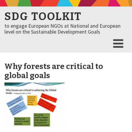
SDG TOOLKIT
to engage European NGOs at National and European
level on the Sustainable Development Goals
Why forests are critical to
global goals