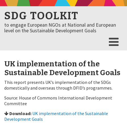
SDG TOOLKIT
to engage European NGOs at National and European
level on the Sustainable Development Goals
UK implementation of the
Sustainable Development Goals
This report presents UK’s implementation of the SDGs
domestically and overseas through DFID’s programmes.
Source: House of Commons International Development
Committee
Download:
UK implementation of the Sustainable
Development Goals