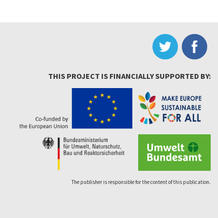
THIS PROJECT IS FINANCIALLY SUPPORTED BY:
The publisher is responsible for the content of this publication.