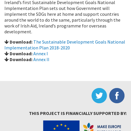
Ireland’s first Sustainable Development Goals National
Implementation Plan sets out how Government will
implement the SDGs here at home and support countries
around the world to do the same, particularly through the
work of Irish Aid, Ireland’s programme for overseas
development.
Download:
The Sustainable Development Goals National
Implementation Plan 2018-2020
Download:
Annex I
Download:
Annex II
THIS PROJECT IS FINANCIALLY SUPPORTED BY: