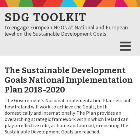
SDG TOOLKIT
to engage European NGOs at National and European
level on the Sustainable Development Goals
The Sustainable Development
Goals National Implementation
Plan 2018-2020
The Government’s National Implementation Plan sets out
how Ireland will work to achieve the Goals, both
domestically and internationally. The Plan provides an
overarching strategic framework within which Ireland can
play an effective role, at home and abroad, in ensuring the
Sustainable Development Goals are reached.