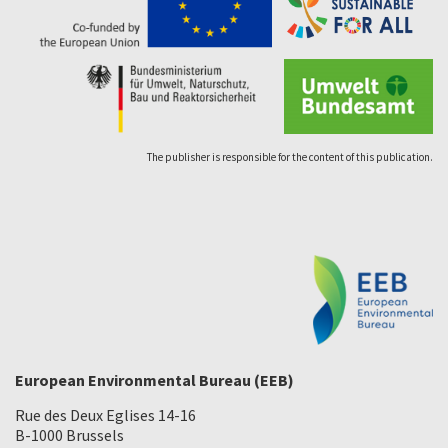
The publisher is responsible for the content of this publication.
European Environmental Bureau (EEB)
Rue des Deux Eglises 14-16
B-1000 Brussels