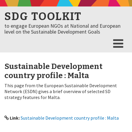
SDG TOOLKIT
to engage European NGOs at National and European
level on the Sustainable Development Goals
Sustainable Development
country profile : Malta
This page from the European Sustainable Development
Network (ESDN) gives a brief overview of selected SD
strategy features for Malta.
Link:
Sustainable Development country profile : Malta