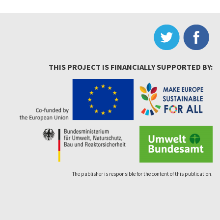
THIS PROJECT IS FINANCIALLY SUPPORTED BY:
The publisher is responsible for the content of this publication.