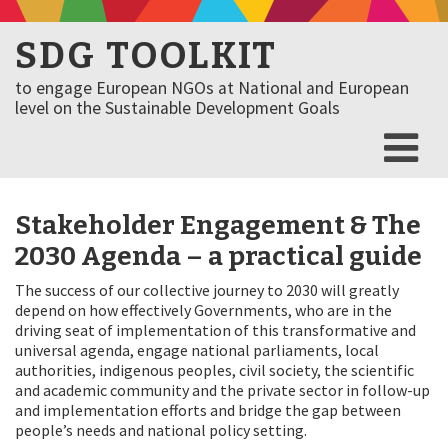
SDG TOOLKIT
to engage European NGOs at National and European
level on the Sustainable Development Goals
Stakeholder Engagement & The
2030 Agenda – a practical guide
The success of our collective journey to 2030 will greatly
depend on how effectively Governments, who are in the
driving seat of implementation of this transformative and
universal agenda, engage national parliaments, local
authorities, indigenous peoples, civil society, the scientific
and academic community and the private sector in follow-up
and implementation efforts and bridge the gap between
people’s needs and national policy setting.