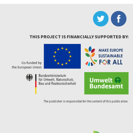
THIS PROJECT IS FINANCIALLY SUPPORTED BY:
The publisher is responsible for the content of this publication.