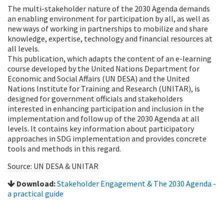
The multi-stakeholder nature of the 2030 Agenda demands
an enabling environment for participation by all, as well as
new ways of working in partnerships to mobilize and share
knowledge, expertise, technology and financial resources at
all levels.
This publication, which adapts the content of an e-learning
course developed by the United Nations Department for
Economic and Social Affairs (UN DESA) and the United
Nations Institute for Training and Research (UNITAR), is
designed for government officials and stakeholders
interested in enhancing participation and inclusion in the
implementation and follow up of the 2030 Agenda at all
levels. It contains key information about participatory
approaches in SDG implementation and provides concrete
tools and methods in this regard.
Source: UN DESA & UNITAR
Download:
Stakeholder Engagement & The 2030 Agenda -
a practical guide