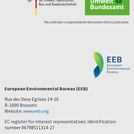
The publisher is responsible for the content of this publication.
European Environmental Bureau (EEB)
Rue des Deux Eglises 14-16
B-1000 Brussels
Website:
www.eeb.org
EC register for interest representatives: Identification
number 06798511314-27