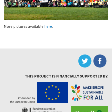
More pictures available
here
.
THIS PROJECT IS FINANCIALLY SUPPORTED BY: