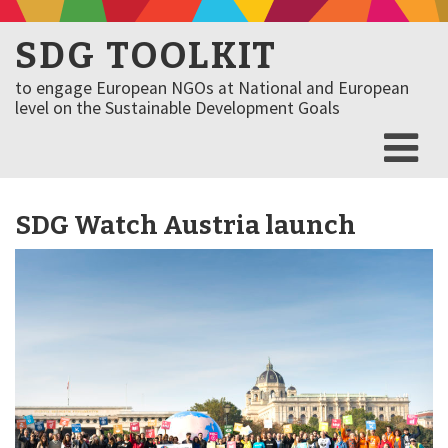
SDG TOOLKIT
to engage European NGOs at National and European
level on the Sustainable Development Goals
SDG Watch Austria launch