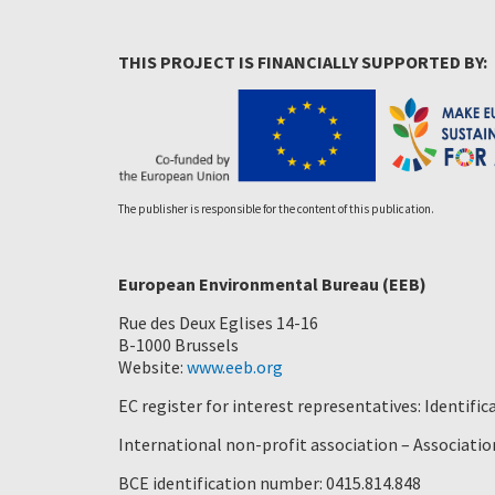
THIS PROJECT IS FINANCIALLY SUPPORTED BY:
The publisher is responsible for the content of this publication.
European Environmental Bureau (EEB)
Rue des Deux Eglises 14-16
B-1000 Brussels
Website:
www.eeb.org
EC register for interest representatives: Identif
International non-profit association – Association
BCE identification number: 0415.814.848