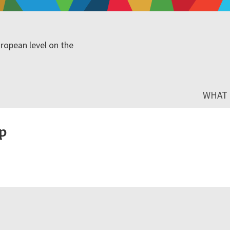
ropean level on the
WHAT I
p