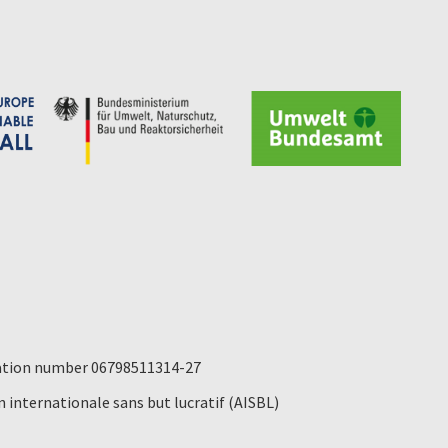
ication number 06798511314-27
 internationale sans but lucratif (AISBL)