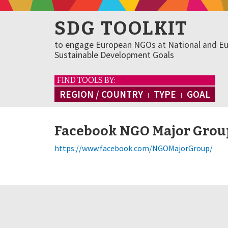
SDG TOOLKIT
to engage European NGOs at National and Eu
Sustainable Development Goals
FIND TOOLS BY:
REGION / COUNTRY
TYPE
GOAL
Facebook NGO Major Grou
https://www.facebook.com/NGOMajorGroup/