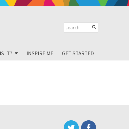
S IT?
INSPIRE ME
GET STARTED