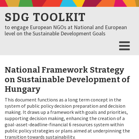
SDG TOOLKIT
to engage European NGOs at National and European
level on the Sustainable Development Goals
National Framework Strategy
on Sustainable Development of
Hungary
This document functions as a long term concept in the
system of public policy decision preparation and decision
making. It draws up a framework with goals and priorities,
supporting decision making, enhancing the creation of a
goal-asset-deadline-financial 6 resources system within
public policy strategies or plans aimed at underpinning the
transition towards sustainability.