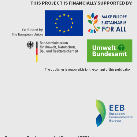
THIS PROJECT IS FINANCIALLY SUPPORTED BY:
The publisher is responsible for the content of this publication.