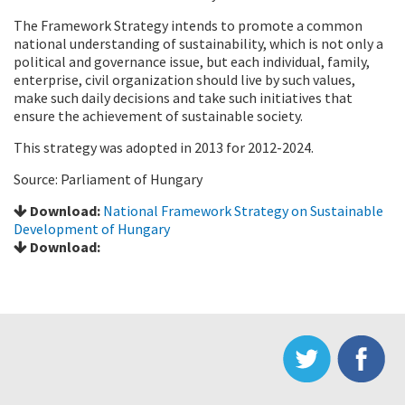
The Framework Strategy intends to promote a common
national understanding of sustainability, which is not only a
political and governance issue, but each individual, family,
enterprise, civil organization should live by such values,
make such daily decisions and take such initiatives that
ensure the achievement of sustainable society.
This strategy was adopted in 2013 for 2012-2024.
Source: Parliament of Hungary
Download:
National Framework Strategy on Sustainable
Development of Hungary
Download: