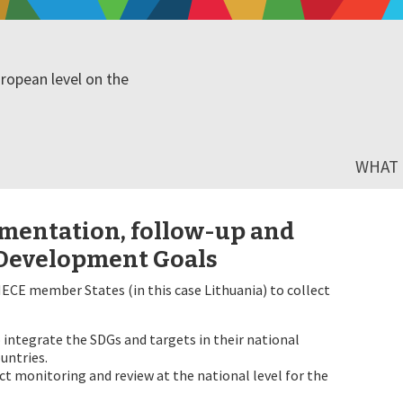
ropean level on the
WHAT I
mentation, follow-up and
 Development Goals
ECE member States (in this case Lithuania) to collect
integrate the SDGs and targets in their national
untries.
t monitoring and review at the national level for the