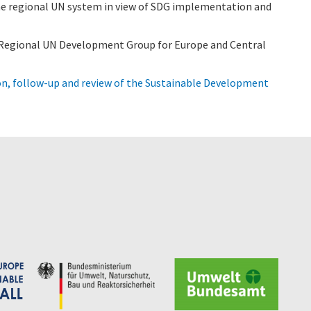
e regional UN system in view of SDG implementation and
e Regional UN Development Group for Europe and Central
n, follow-up and review of the Sustainable Development