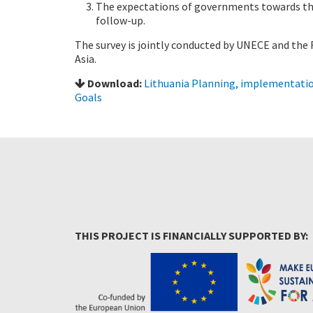
The expectations of governments towards th
follow-up.
The survey is jointly conducted by UNECE and th
Asia.
Download:
Lithuania Planning, implementatio
Goals
THIS PROJECT IS FINANCIALLY SUPPORTED BY: