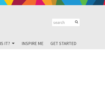
S IT?
INSPIRE ME
GET STARTED