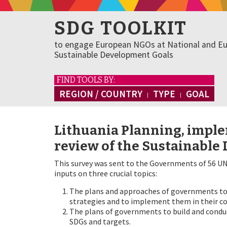
SDG TOOLKIT
to engage European NGOs at National and Eu
Sustainable Development Goals
FIND TOOLS BY:
REGION / COUNTRY
TYPE
GOAL
Lithuania Planning, imple
review of the Sustainable
This survey was sent to the Governments of 56 UN
inputs on three crucial topics:
The plans and approaches of governments to 
strategies and to implement them in their co
The plans of governments to build and conduc
SDGs and targets.