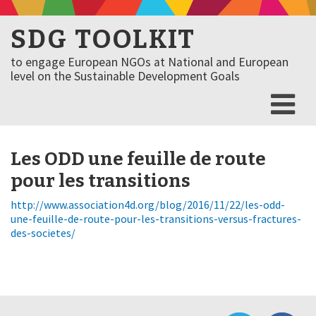
SDG TOOLKIT
to engage European NGOs at National and European
level on the Sustainable Development Goals
Les ODD une feuille de route
pour les transitions
http://www.association4d.org/blog/2016/11/22/les-odd-
une-feuille-de-route-pour-les-transitions-versus-fractures-
des-societes/