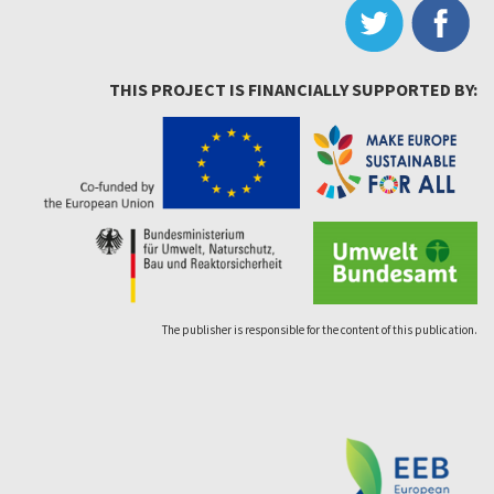
THIS PROJECT IS FINANCIALLY SUPPORTED BY:
The publisher is responsible for the content of this publication.