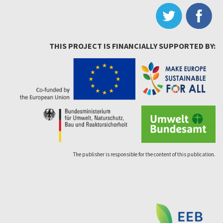
THIS PROJECT IS FINANCIALLY SUPPORTED BY:
The publisher is responsible for the content of this publication.