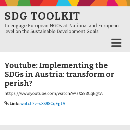
SDG TOOLKIT
to engage European NGOs at National and European
level on the Sustainable Development Goals
Youtube: Implementing the
SDGs in Austria: transform or
perish?
https://www.youtube.com/watch?v=sXS98CqEgtA
Link:
watch?v=sXS98CqEgtA