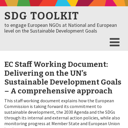
SDG TOOLKIT
to engage European NGOs at National and European
level on the Sustainable Development Goals
EC Staff Working Document:
Delivering on the UN’s
Sustainable Development Goals
– A comprehensive approach
This staff working document explains how the European
Commission is taking forward its commitment to
sustainable development, the 2030 Agenda and the SDGs
through its internal and external action policies, while also
monitoring progress at Member State and European Union