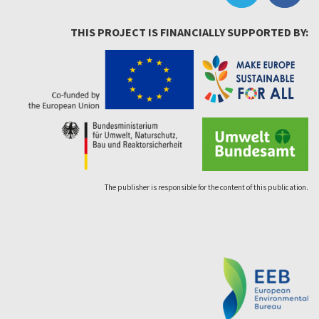
THIS PROJECT IS FINANCIALLY SUPPORTED BY:
The publisher is responsible for the content of this publication.