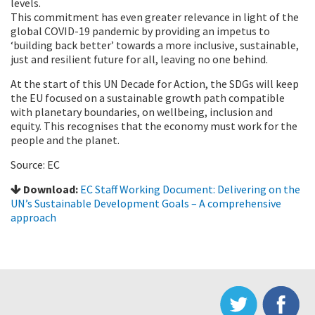
levels.
This commitment has even greater relevance in light of the
global COVID-19 pandemic by providing an impetus to
‘building back better’ towards a more inclusive, sustainable,
just and resilient future for all, leaving no one behind.
At the start of this UN Decade for Action, the SDGs will keep
the EU focused on a sustainable growth path compatible
with planetary boundaries, on wellbeing, inclusion and
equity. This recognises that the economy must work for the
people and the planet.
Source: EC
Download:
EC Staff Working Document: Delivering on the
UN’s Sustainable Development Goals – A comprehensive
approach