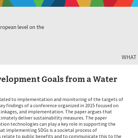
ropean level on the
WHAT I
velopment Goals from a Water
elated to implementation and monitoring of the targets of
ey findings of a conference organized in 2015 focused on
r-linkages, and implementation. The paper argues that
timately deliver sustainability measures. The paper
ion technologies can play a key role in supporting the
hat implementing SDGs is a societal process of
 relate to public benefits and to communicate this to the