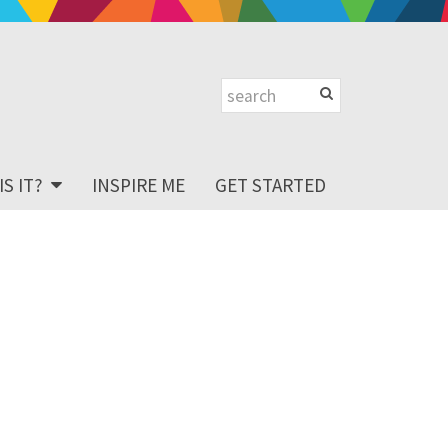
S IT?
INSPIRE ME
GET STARTED