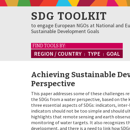
SDG TOOLKIT
to engage European NGOs at National and Eu
Sustainable Development Goals
FIND TOOLS BY:
REGION / COUNTRY
TYPE
GOAL
Achieving Sustainable De
Perspective
This paper addresses some of these challenges r
the SDGs from a water perspective, based on the k
three essential aspects of SDGs: indicators, inte
indicators should not be too simple and should ul
highlights that remote sensing and earth observat
monitoring of water targets. It also recognizes t
development, and there is a need to link how SDGs