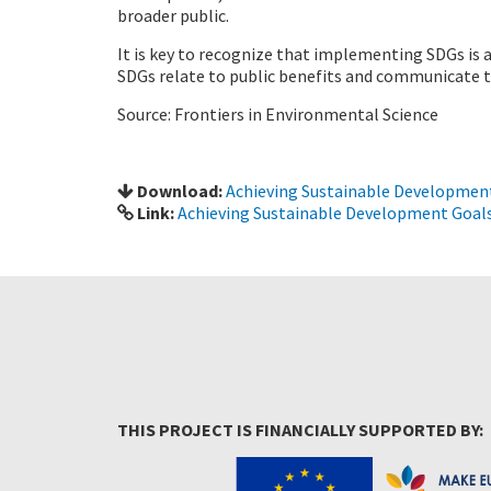
broader public.
It is key to recognize that implementing SDGs is 
SDGs relate to public benefits and communicate th
Source: Frontiers in Environmental Science
Download:
Achieving Sustainable Development
Link:
Achieving Sustainable Development Goals
THIS PROJECT IS FINANCIALLY SUPPORTED BY: