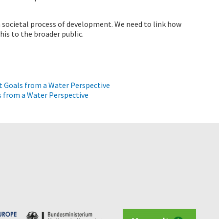
a societal process of development. We need to link how
is to the broader public.
 Goals from a Water Perspective
 from a Water Perspective