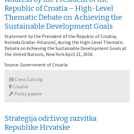
Republic of Croatia – High-Level
Thematic Debate on Achieving the
Sustainable Development Goals
Statement by the President of the Republic of Croatia,
Kolinda Grabar-Kitarović, during the High-Level Thematic
Debate on Achieving the Sustainable Development Goals at
the United Nations, New York April 21, 2016.
Source: Government of Croatia
Cross Cutting
Croatia
Policy papers
Strategija održivog razvitka
Republike Hrvatske