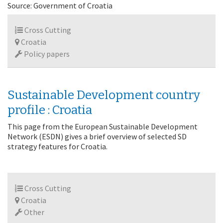
Source: Government of Croatia
Cross Cutting
Croatia
Policy papers
Sustainable Development country
profile : Croatia
This page from the European Sustainable Development
Network (ESDN) gives a brief overview of selected SD
strategy features for Croatia.
Cross Cutting
Croatia
Other