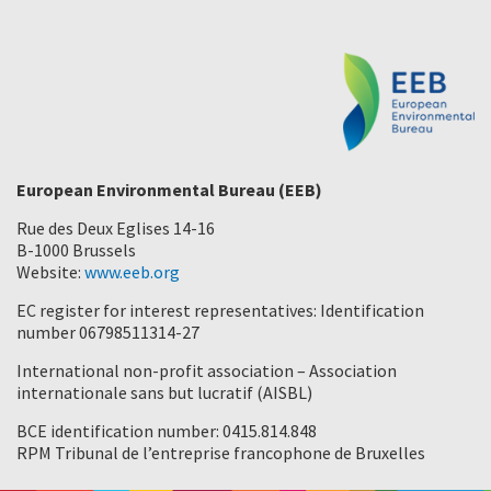
European Environmental Bureau (EEB)
Rue des Deux Eglises 14-16
B-1000 Brussels
Website:
www.eeb.org
EC register for interest representatives: Identification
number 06798511314-27
International non-profit association – Association
internationale sans but lucratif (AISBL)
BCE identification number: 0415.814.848
RPM Tribunal de l’entreprise francophone de Bruxelles