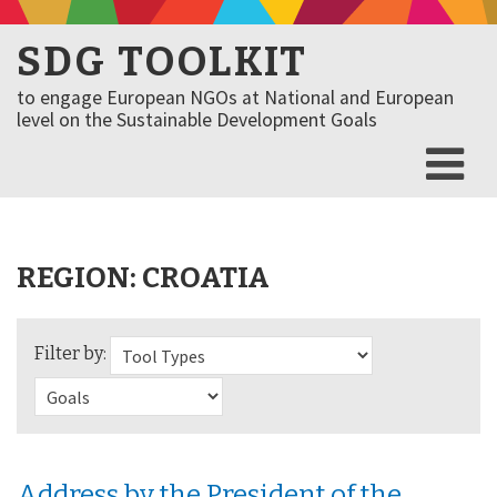
SDG TOOLKIT
to engage European NGOs at National and European
level on the Sustainable Development Goals
REGION:
CROATIA
Filter by:
Address by the President of the