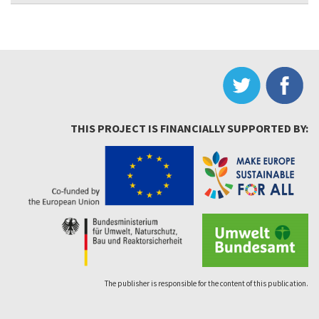
THIS PROJECT IS FINANCIALLY SUPPORTED BY:
The publisher is responsible for the content of this publication.