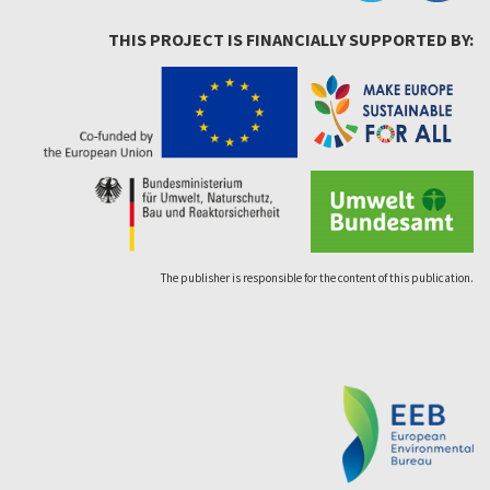
THIS PROJECT IS FINANCIALLY SUPPORTED BY:
The publisher is responsible for the content of this publication.