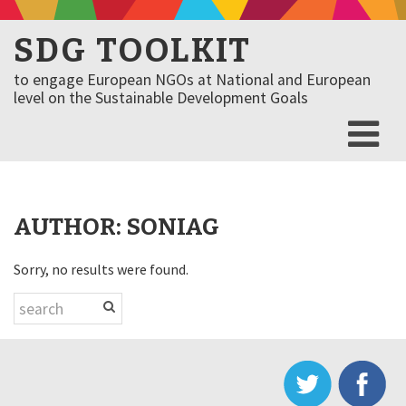
SDG TOOLKIT
to engage European NGOs at National and European
level on the Sustainable Development Goals
AUTHOR:
SONIAG
Sorry, no results were found.